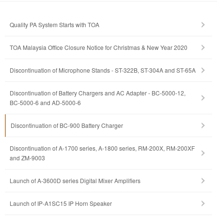
Quality PA System Starts with TOA
TOA Malaysia Office Closure Notice for Christmas & New Year 2020
Discontinuation of Microphone Stands - ST-322B, ST-304A and ST-65A
Discontinuation of Battery Chargers and AC Adapter - BC-5000-12,
BC-5000-6 and AD-5000-6
Discontinuation of BC-900 Battery Charger
Discontinuation of A-1700 series, A-1800 series, RM-200X, RM-200XF
and ZM-9003
Launch of A-3600D series Digital Mixer Amplifiers
Launch of IP-A1SC15 IP Horn Speaker