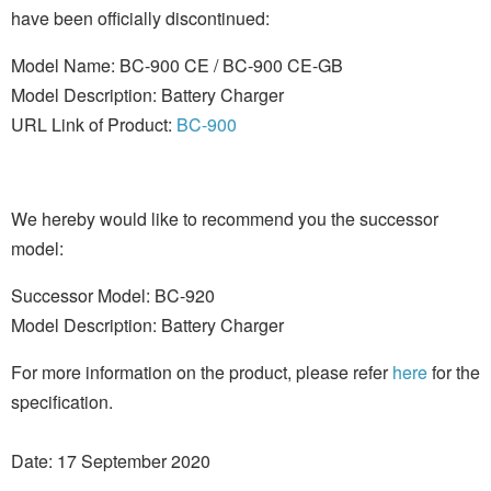
have been officially discontinued:
Model Name: BC-900 CE / BC-900 CE-GB
Model Description: Battery Charger
URL Link of Product:
BC-900
We hereby would like to recommend you the successor
model:
Successor Model: BC-920
Model Description: Battery Charger
For more information on the product, please refer
here
for the
specification.
Date: 17 September 2020