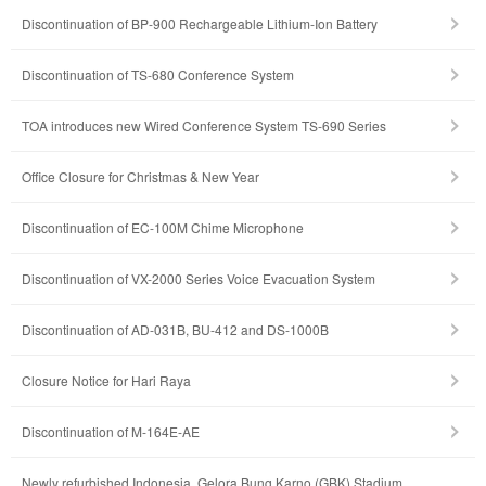
Discontinuation of BP-900 Rechargeable Lithium-Ion Battery
Discontinuation of TS-680 Conference System
TOA introduces new Wired Conference System TS-690 Series
Office Closure for Christmas & New Year
Discontinuation of EC-100M Chime Microphone
Discontinuation of VX-2000 Series Voice Evacuation System
Discontinuation of AD-031B, BU-412 and DS-1000B
Closure Notice for Hari Raya
Discontinuation of M-164E-AE
Newly refurbished Indonesia, Gelora Bung Karno (GBK) Stadium