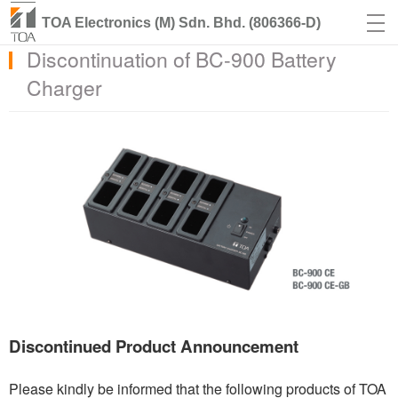
TOA Electronics (M) Sdn. Bhd. (806366-D)
Discontinuation of BC-900 Battery
Charger
Discontinued Product Announcement
Please kindly be informed that the following products of TOA