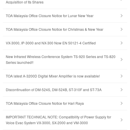
Acquisition of Its Shares
TOA Malaysia Office Closure Notice for Lunar New Year
TOA Malaysia Office Closure Notice for Christmas & New Year
VX-3000, IP-3000 and NX-300 Now EN 50121-4 Certified
New Infrared Wireless Conference System TS-920 Series and TS-820
Series launched!!
TOA latest A-3200D Digital Mixer Amplifier is now available!
Discontinuation of DM-524S, DM-524B, ST-310F and ST-73A
TOA Malaysia Office Closure Notice for Hari Raya
IMPORTANT TECHNICAL NOTE: Compatibility of Power Supply for
Voice Evac System VX-3000, SX-2000 and VM-3000