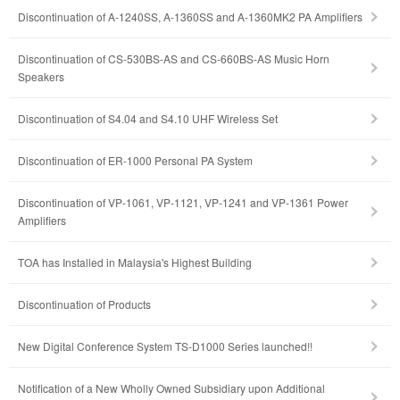
Discontinuation of A-1240SS, A-1360SS and A-1360MK2 PA Amplifiers
Discontinuation of CS-530BS-AS and CS-660BS-AS Music Horn
Speakers
Discontinuation of S4.04 and S4.10 UHF Wireless Set
Discontinuation of ER-1000 Personal PA System
Discontinuation of VP-1061, VP-1121, VP-1241 and VP-1361 Power
Amplifiers
TOA has Installed in Malaysia's Highest Building
Discontinuation of Products
New Digital Conference System TS-D1000 Series launched!!
Notification of a New Wholly Owned Subsidiary upon Additional