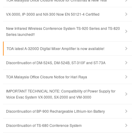
VX-3000, IP-3000 and NX-300 Now EN 50121-4 Certified
New Infrared Wireless Conference System TS-920 Series and TS-820
Series launched!!
TOA latest A-3200D Digital Mixer Amplifier is now available!
Discontinuation of DM-524S, DM-524B, ST-310F and ST-73A
TOA Malaysia Office Closure Notice for Hari Raya
IMPORTANT TECHNICAL NOTE: Compatibility of Power Supply for
Voice Evac System VX-3000, SX-2000 and VM-3000
Discontinuation of BP-900 Rechargeable Lithium-Ion Battery
Discontinuation of TS-680 Conference System