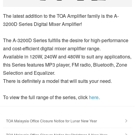
The latest addition to the TOA Amplifier family is the A-
3200D Series Digital Mixer Amplifier!
The A-3200D Series fulfills the desire for high-performance
and cost-efficient digital mixer amplifier range.
Available in 120W, 240W and 480W to suit any applications,
this Series features MP3 player, FM radio, Bluetooth, Zone
Selection and Equalizer.
There is definitely a model that will suits your need.
To view the full range of the series, click
here
.
TOA Malaysia Office Closure Notice for Lunar New Year
TOA Malaysia Office Closure Notice for Christmas & New Year