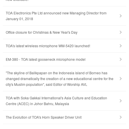
TOA Electronics Pte Ltd announced new Managing Director from
January 01, 2018
Office closure for Christmas & New Year's Day
TOA's latest wireless microphone WM-5420 launched!
EM-380 - TOA latest gooseneck microphone model
"The skyline of Balikpapan on the Indonesia island of Borneo has
changed dramatically the creation of a new educational centre for the
city's Muslim population", said Editor of Worship AVL
TOA with Soka Gakkai International's Asia Culture and Education
Centre (ACEC) in Johor Bahru, Malaysia
The Evolution of TOA's Horn Speaker Driver Unit