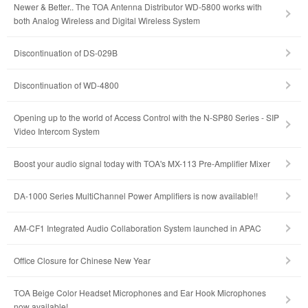
Newer & Better.. The TOA Antenna Distributor WD-5800 works with
both Analog Wireless and Digital Wireless System
Discontinuation of DS-029B
Discontinuation of WD-4800
Opening up to the world of Access Control with the N-SP80 Series - SIP
Video Intercom System
Boost your audio signal today with TOA's MX-113 Pre-Amplifier Mixer
DA-1000 Series MultiChannel Power Amplifiers is now available!!
AM-CF1 Integrated Audio Collaboration System launched in APAC
Office Closure for Chinese New Year
TOA Beige Color Headset Microphones and Ear Hook Microphones
now available!