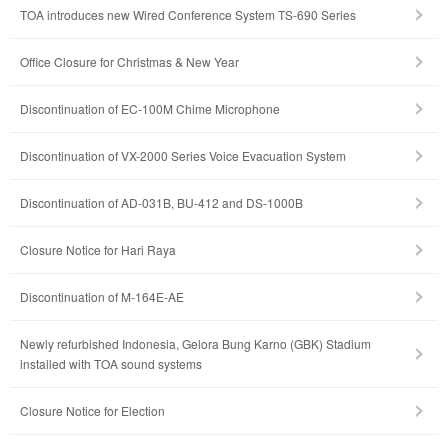
TOA introduces new Wired Conference System TS-690 Series
Office Closure for Christmas & New Year
Discontinuation of EC-100M Chime Microphone
Discontinuation of VX-2000 Series Voice Evacuation System
Discontinuation of AD-031B, BU-412 and DS-1000B
Closure Notice for Hari Raya
Discontinuation of M-164E-AE
Newly refurbished Indonesia, Gelora Bung Karno (GBK) Stadium
installed with TOA sound systems
Closure Notice for Election