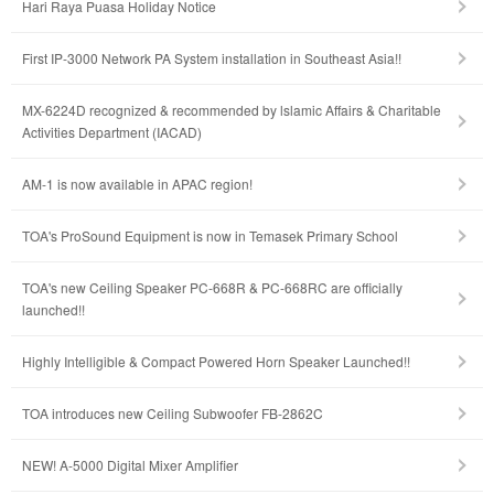
Hari Raya Puasa Holiday Notice
First IP-3000 Network PA System installation in Southeast Asia!!
MX-6224D recognized & recommended by lslamic Affairs & Charitable
Activities Department (IACAD)
AM-1 is now available in APAC region!
TOA's ProSound Equipment is now in Temasek Primary School
TOA's new Ceiling Speaker PC-668R & PC-668RC are officially
launched!!
Highly Intelligible & Compact Powered Horn Speaker Launched!!
TOA introduces new Ceiling Subwoofer FB-2862C
NEW! A-5000 Digital Mixer Amplifier