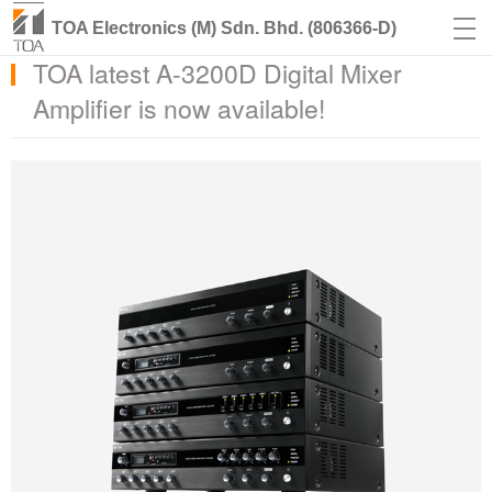
TOA Electronics (M) Sdn. Bhd. (806366-D)
TOA latest A-3200D Digital Mixer
Amplifier is now available!