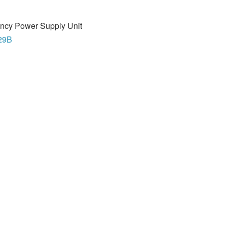
ncy Power Supply Unit
29B