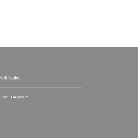
feit Notice
A Fake TOA product