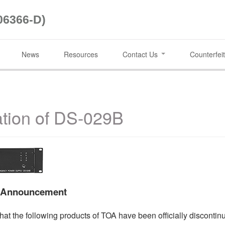
06366-D)
News
Resources
Contact Us
Counterfeit
ation of DS-029B
t Announcement
hat the following products of TOA have been officially discontin