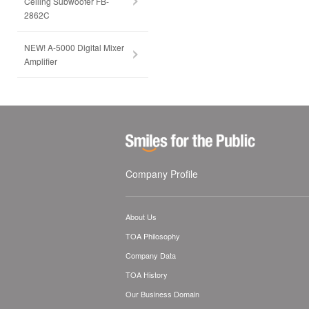
Ceiling Subwoofer FB-
2862C
NEW! A-5000 Digital Mixer
Amplifier
Company Profile
About Us
TOA Philosophy
Company Data
TOA History
Our Business Domain