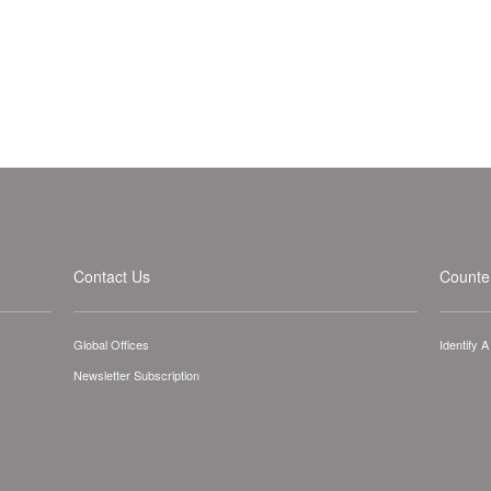
Contact Us
Counter
Global Offices
Identify 
Newsletter Subscription