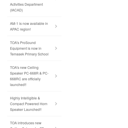
Activities Department
(IACAD)
AM-1 is now available in
APAC region!
TOA's ProSound
Equipment is now in
Temasek Primary School
TOA's new Ceiling
Speaker PC-668R & PC-
668RC are officially
launched!!
Highly Intelligible &
Compact Powered Horn
Speaker Launched!!
TOA introduces new