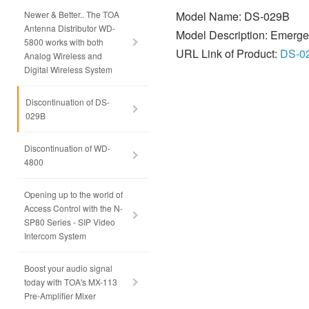
Newer & Better.. The TOA
Model Name: DS-029B
Antenna Distributor WD-
Model Description: Emerge
5800 works with both
URL Link of Product:
DS-0
Analog Wireless and
Digital Wireless System
Discontinuation of DS-
029B
Discontinuation of WD-
4800
Opening up to the world of
Access Control with the N-
SP80 Series - SIP Video
Intercom System
Boost your audio signal
today with TOA's MX-113
Pre-Amplifier Mixer