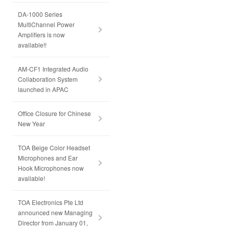
DA-1000 Series
MultiChannel Power
Amplifiers is now
available!!
AM-CF1 Integrated Audio
Collaboration System
launched in APAC
Office Closure for Chinese
New Year
TOA Beige Color Headset
Microphones and Ear
Hook Microphones now
available!
TOA Electronics Pte Ltd
announced new Managing
Director from January 01,