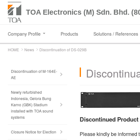
TOA Electronics (M) Sdn. Bhd. (8
Company Profile
Products
Solutions / References
HOME
News
Discontinuation of DS-029B
Discontinu
Discontinuation of M-164E-
AE
Newly refurbished
Indonesia, Gelora Bung
Karno (GBK) Stadium
installed with TOA sound
systems
Discontinued Produc
Closure Notice for Election
Please kindly be informed t