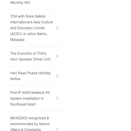
Worship AVL
TOA with Soka Gakkai
International's Asia Culture
and Education Centre
(ACEC) in Johor Bahru,
Malaysia
The Evolution of TOA's
Horn Speaker Driver Unit
Hari Raya Puasa Holiday
Notice
First IP-3000 Network PA
System installation in
Southeast Asia!!
MX-6224D recognized &
recommended by lslamic
Affairs & Charitable