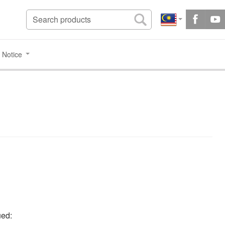
 Notice
ued: