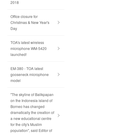
2018
Office closure for
Christmas & New Year's
Day
TOA's latest wireless
microphone WM-5420
launched!
EM-380 - TOA latest
gooseneck microphone
model
"The skyline of Balikpapan
on the Indonesia island of
Borneo has changed
dramatically the creation of
a new educational centre
for the city's Muslim
population", said Editor of