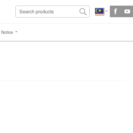
 Notice