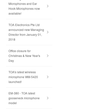
Microphones and Ear
Hook Microphones now
available!
TOA Electronics Pte Ltd
announced new Managing
Director from January 01,
2018
Office closure for
Christmas & New Year's
Day
TOA's latest wireless
microphone WM-5420
launched!
EM-380 - TOA latest
gooseneck microphone
model