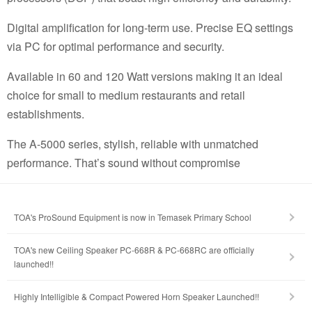
Digital amplification for long-term use. Precise EQ settings
via PC for optimal performance and security.
Available in 60 and 120 Watt versions making it an ideal
choice for small to medium restaurants and retail
establishments.
The A-5000 series, stylish, reliable with unmatched
performance. That’s sound without compromise
TOA's ProSound Equipment is now in Temasek Primary School
TOA's new Ceiling Speaker PC-668R & PC-668RC are officially
launched!!
Highly Intelligible & Compact Powered Horn Speaker Launched!!