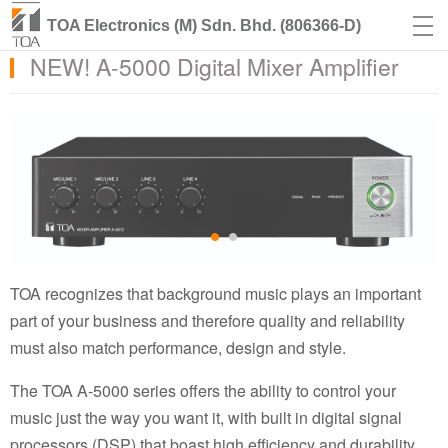
TOA Electronics (M) Sdn. Bhd. (806366-D)
NEW! A-5000 Digital Mixer Amplifier
TOA recognizes that background music plays an important
part of your business and therefore quality and reliability
must also match performance, design and style.
The TOA A-5000 series offers the ability to control your
music just the way you want it, with built in digital signal
processors (DSP) that boast high efficiency and durability.