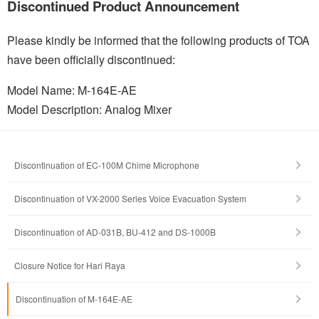
Discontinued Product Announcement
Please kindly be informed that the following products of TOA
have been officially discontinued:
Model Name: M-164E-AE
Model Description: Analog Mixer
Discontinuation of EC-100M Chime Microphone
Discontinuation of VX-2000 Series Voice Evacuation System
Discontinuation of AD-031B, BU-412 and DS-1000B
Closure Notice for Hari Raya
Discontinuation of M-164E-AE