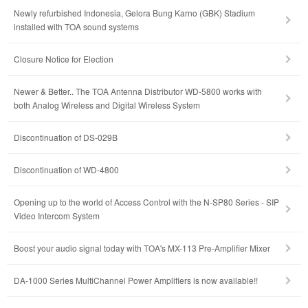
Newly refurbished Indonesia, Gelora Bung Karno (GBK) Stadium
installed with TOA sound systems
Closure Notice for Election
Newer & Better.. The TOA Antenna Distributor WD-5800 works with
both Analog Wireless and Digital Wireless System
Discontinuation of DS-029B
Discontinuation of WD-4800
Opening up to the world of Access Control with the N-SP80 Series - SIP
Video Intercom System
Boost your audio signal today with TOA's MX-113 Pre-Amplifier Mixer
DA-1000 Series MultiChannel Power Amplifiers is now available!!