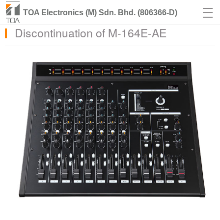
TOA Electronics (M) Sdn. Bhd. (806366-D)
Discontinuation of M-164E-AE