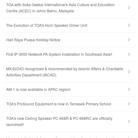
TOA with Soka Gakkai International's Asia Culture and Education
Centre (ACEC) in Johor Bahru, Malaysia
The Evolution of TOA's Horn Speaker Driver Unit
Hari Raya Puasa Holiday Notice
First IP-3000 Network PA System installation in Southeast Asia!!
MX-6224D recognized & recommended by lslamic Affairs & Charitable
Activities Department (IACAD)
AM-1 is now available in APAC region!
TOA's ProSound Equipment is now in Temasek Primary School
TOA's new Ceiling Speaker PC-668R & PC-668RC are officially
launched!!