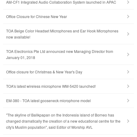
AM-CF1 Integrated Audio Collaboration System launched in APAC
Office Closure for Chinese New Year
TOA Beige Color Headset Microphones and Ear Hook Microphones
now available!
TOA Electronics Pte Ltd announced new Managing Director from
January 01, 2018
Office closure for Christmas & New Year's Day
TOA's latest wireless microphone WM-5420 launched!
EM-380 - TOA latest gooseneck microphone model
"The skyline of Balikpapan on the Indonesia island of Borneo has
changed dramatically the creation of a new educational centre for the
city's Muslim population", said Editor of Worship AVL