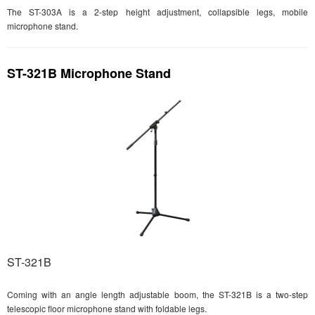
The ST-303A is a 2-step height adjustment, collapsible legs, mobile
microphone stand.
ST-321B Microphone Stand
ST-321B
Coming with an angle length adjustable boom, the ST-321B is a two-step
telescopic floor microphone stand with foldable legs.