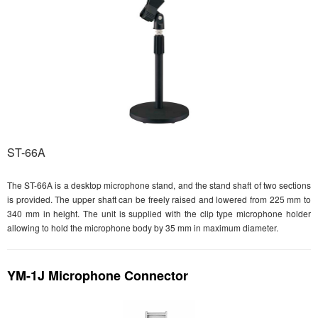
ST-66A
The ST-66A is a desktop microphone stand, and the stand shaft of two sections
is provided. The upper shaft can be freely raised and lowered from 225 mm to
340 mm in height. The unit is supplied with the clip type microphone holder
allowing to hold the microphone body by 35 mm in maximum diameter.
YM-1J Microphone Connector