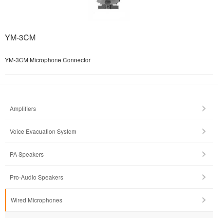
YM-3CM
YM-3CM Microphone Connector
Amplifiers
Voice Evacuation System
PA Speakers
Pro-Audio Speakers
Wired Microphones