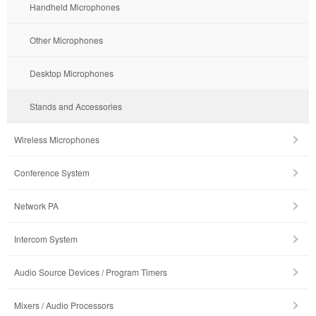
Handheld Microphones
Other Microphones
Desktop Microphones
Stands and Accessories
Wireless Microphones
Conference System
Network PA
Intercom System
Audio Source Devices / Program Timers
Mixers / Audio Processors