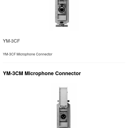
YM-3CF
YM-3CF Microphone Connector
YM-3CM Microphone Connector