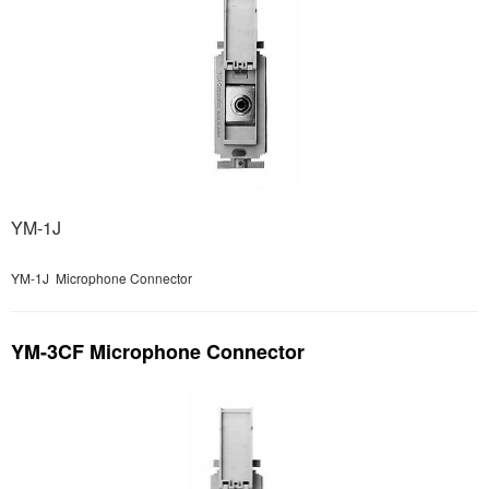
YM-1J
YM-1J Microphone Connector
YM-3CF Microphone Connector