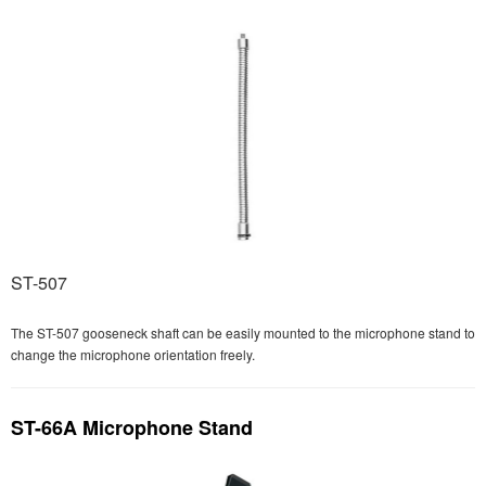
ST-507
The ST-507 gooseneck shaft can be easily mounted to the microphone stand to
change the microphone orientation freely.
ST-66A Microphone Stand