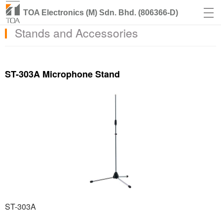
TOA Electronics (M) Sdn. Bhd. (806366-D)
Stands and Accessories
ST-303A Microphone Stand
ST-303A