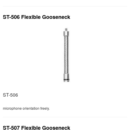
ST-506 Flexible Gooseneck
ST-506
microphone orientation freely.
ST-507 Flexible Gooseneck