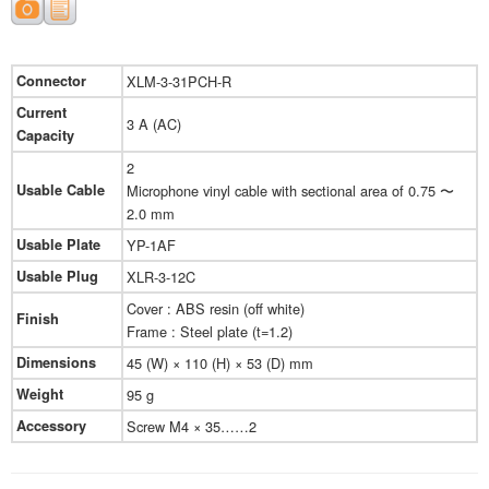
Connector
XLM-3-31PCH-R
Current
3 A (AC)
Capacity
2
Usable Cable
Microphone vinyl cable with sectional area of 0.75 〜
2.0 mm
Usable Plate
YP-1AF
Usable Plug
XLR-3-12C
Cover : ABS resin (off white)
Finish
Frame : Steel plate (t=1.2)
Dimensions
45 (W) × 110 (H) × 53 (D) mm
Weight
95 g
Accessory
Screw M4 × 35……2