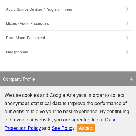
Audio Source Devices / Program Timers
Mixers / Audio Processors
Rack-Mount Equipment
Megaphones
Company Profile
Contact Us
We use cookies and Google Analytics in order to collect
anonymous statistical data to improve the performance of
Counterfeit Notice
our website to give you the best experience. By continuing
to browse our website, you are agreeing to our
Data
Privacy
Site Policy
Protection Policy
and
Site Policy
.
Accept
© TOA Electronics (M) Sdn. Bhd. (806366-D). All Rights Reserved.