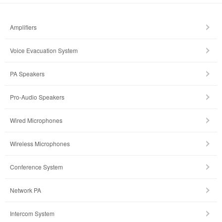
Amplifiers
Voice Evacuation System
PA Speakers
Pro-Audio Speakers
Wired Microphones
Wireless Microphones
Conference System
Network PA
Intercom System