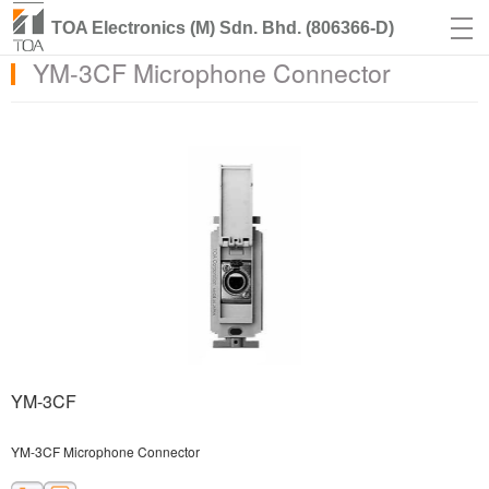
TOA Electronics (M) Sdn. Bhd. (806366-D)
YM-3CF Microphone Connector
YM-3CF
YM-3CF Microphone Connector