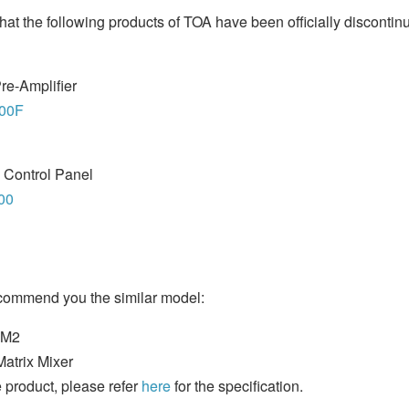
hat the following products of TOA have been officially discontin
re-Amplifier
00F
 Control Panel
00
ecommend you the similar model:
0M2
Matrix Mixer
 product, please refer
here
for the specification.