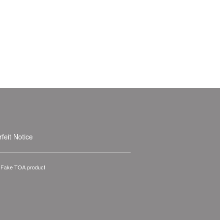
feit Notice
A Fake TOA product