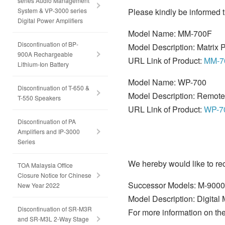
series Audio Management
System & VP-3000 series
Please kindly be informed t
Digital Power Amplifiers
Model Name: MM-700F
Discontinuation of BP-
Model Description: Matrix P
900A Rechargeable
URL Link of Product:
MM-7
Lithium-Ion Battery
Model Name: WP-700
Discontinuation of T-650 &
Model Description: Remote
T-550 Speakers
URL Link of Product:
WP-7
Discontinuation of PA
Amplifiers and IP-3000
Series
We hereby would like to r
TOA Malaysia Office
Closure Notice for Chinese
Successor Models: M-900
New Year 2022
Model Description: Digital 
Discontinuation of SR-M3R
For more information on the
and SR-M3L 2-Way Stage