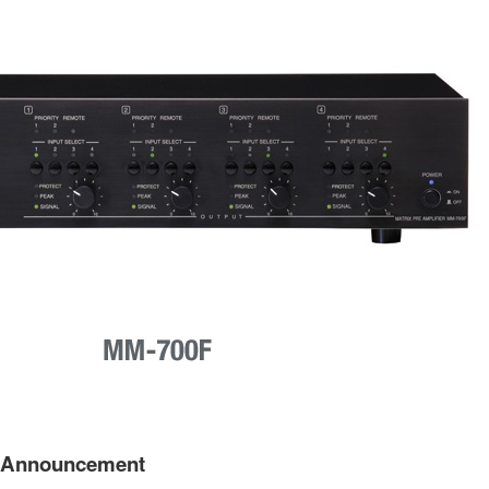
t Announcement