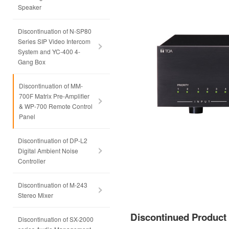
Speaker
Discontinuation of N-SP80
Series SIP Video Intercom
System and YC-400 4-
Gang Box
Discontinuation of MM-
700F Matrix Pre-Amplifier
& WP-700 Remote Control
Panel
Discontinuation of DP-L2
Digital Ambient Noise
Controller
Discontinuation of M-243
Stereo Mixer
Discontinued Produc
Discontinuation of SX-2000