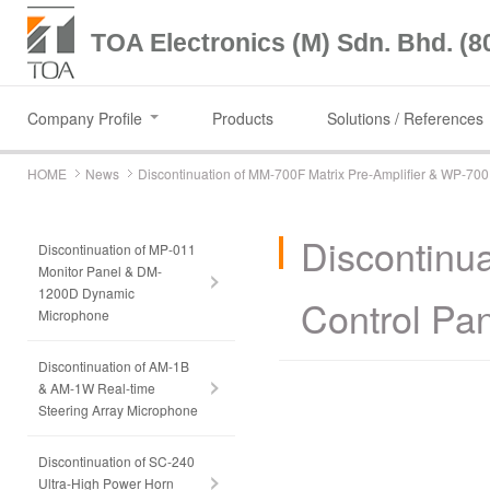
TOA Electronics (M) Sdn. Bhd. (8
Company Profile
Products
Solutions / References
HOME
News
Discontinuation of MM-700F Matrix Pre-Amplifier & WP-70
Discontinu
Discontinuation of MP-011
Monitor Panel & DM-
1200D Dynamic
Control Pa
Microphone
Discontinuation of AM-1B
& AM-1W Real-time
Steering Array Microphone
Discontinuation of SC-240
Ultra-High Power Horn