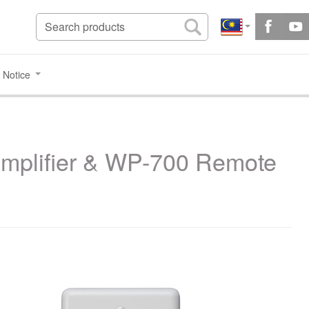
 Notice
Amplifier & WP-700 Remote