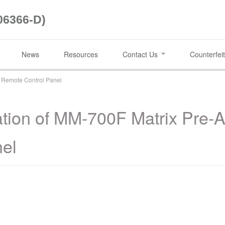
06366-D)
News
Resources
Contact Us
Counterfeit
0 Remote Control Panel
ation of MM-700F Matrix Pre-
nel