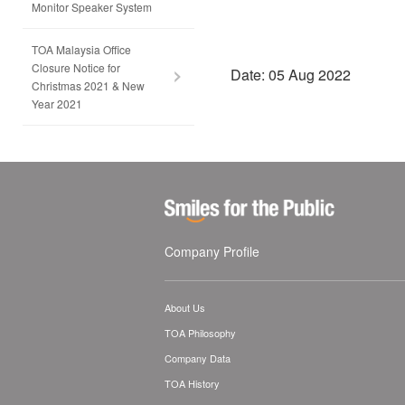
Monitor Speaker System
TOA Malaysia Office
Closure Notice for
Date: 05 Aug 2022
Christmas 2021 & New
Year 2021
Company Profile
About Us
TOA Philosophy
Company Data
TOA History