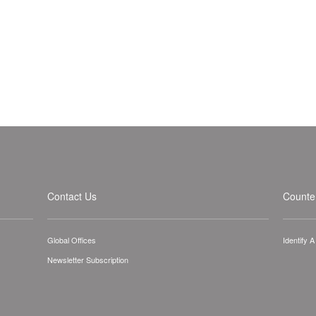
Contact Us
Counter
Global Offices
Identify 
Newsletter Subscription