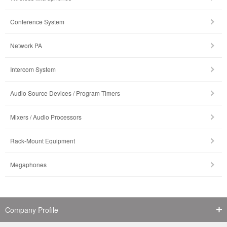
Conference System
Network PA
Intercom System
Audio Source Devices / Program Timers
Mixers / Audio Processors
Rack-Mount Equipment
Megaphones
Company Profile