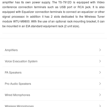
amplifier has its own power supply. The TS-7912D is equipped with Video
conference connection terminals such as USB port or RCA jack. It is also
equipped with Equalizer connection terminals to connect an equalizer or other
signal processor. In addition it has 2 slots dedicated to the Wireless Tuner
module WTU-M9800. With the use of an optional rack mounting bracket, it can
be mounted in an EIA standard equipment rack (2 unit size).
Amplifiers
Voice Evacuation System
PA Speakers
Pro-Audio Speakers
Wired Microphones
Wireless Microphones