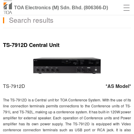
TOA Electronics (M) Sdn. Bhd. (806366-D)
Search results
TS-7912D Central Unit
TS-7912D
*AS Model*
The TS-7912D is a Central unit for TOA Conference System. With the use of its
line connection terminals permits connections to the Conference units of TS-
791L and TS-792L, making up a conference system. It has built-in 120W power
amplifier for external speaker. Each operation of Conference units and Power
amplifier has its own power supply. The TS-7912D is equipped with Video
conference connection terminals such as USB port or RCA jack. It is also