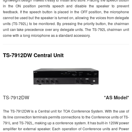
in the ON position permits speech and disable the speaker to prevent
feedback. If the speech button is placed in the OFF position, the microphone
cannot be used but the speaker is turned on, allowing the voices from delegate
units (TS-792L) to be monitored. By pressing the priority button, the chairman
unit can take precedence over any delegate units. The TS-792L chairman unit
come with a long microphone as a standard accessory.
TS-7912DW Central Unit
TS-7912DW
*AS Model*
The TS-7912DW is a Central unit for TOA Conference System. With the use of
its line connection terminals permits connections to the Conference units of TS-
791L and TS-792L, making up a conference system. It has built-in 120W power
amplifier for external speaker. Each operation of Conference units and Power