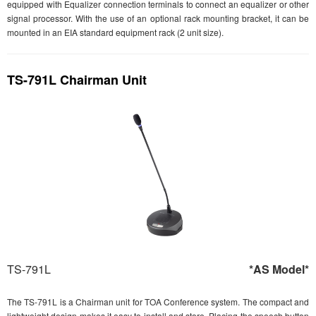
equipped with Equalizer connection terminals to connect an equalizer or other
signal processor. With the use of an optional rack mounting bracket, it can be
mounted in an EIA standard equipment rack (2 unit size).
TS-791L Chairman Unit
TS-791L
*AS Model*
The TS-791L is a Chairman unit for TOA Conference system. The compact and
lightweight design makes it easy to install and store. Placing the speech button