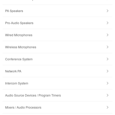
PA Speakers
Pro-Audio Speakers
Wired Microphones
Wireless Microphones
Conference System
Network PA
Intercom System
Audio Source Devices / Program Timers
Mixers / Audio Processors