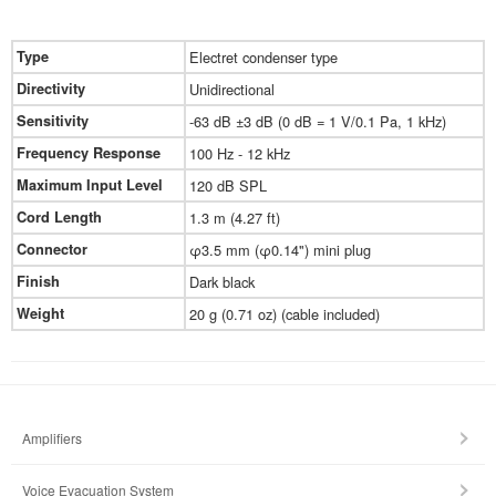
Type
Electret condenser type
Directivity
Unidirectional
Sensitivity
-63 dB ±3 dB (0 dB = 1 V/0.1 Pa, 1 kHz)
Frequency Response
100 Hz - 12 kHz
Maximum Input Level
120 dB SPL
Cord Length
1.3 m (4.27 ft)
Connector
φ3.5 mm (φ0.14") mini plug
Finish
Dark black
Weight
20 g (0.71 oz) (cable included)
Amplifiers
Voice Evacuation System