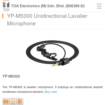
TOA Electronics (M) Sdn. Bhd. (806366-D)
YP-M5300 Unidirectional Lavalier
Microphone
YP-M5300
The YP-M5300 is lavalier microphone. It employs an unidirectional electret
condenser microphone element.
(Buy now)