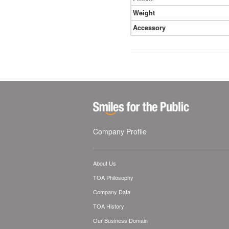
Weight
Accessory
Company Profile
About Us
TOA Philosophy
Company Data
TOA History
Our Business Domain