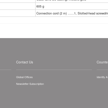
605 g
Connection cord (2 m) ……1, Slotted-head screw
Contact Us
Counter
Global Offices
Identify 
Newsletter Subscription