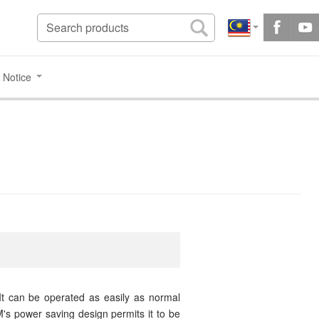
 Notice
t can be operated as easily as normal
s power saving design permits it to be