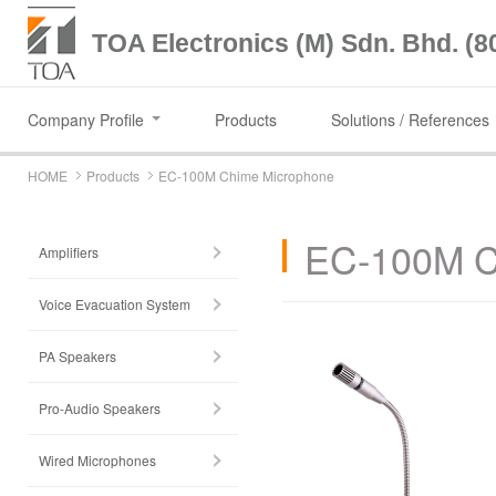
TOA Electronics (M) Sdn. Bhd. (8
Company Profile
Products
Solutions / References
HOME
Products
EC-100M Chime Microphone
EC-100M C
Amplifiers
Voice Evacuation System
PA Speakers
Pro-Audio Speakers
Wired Microphones