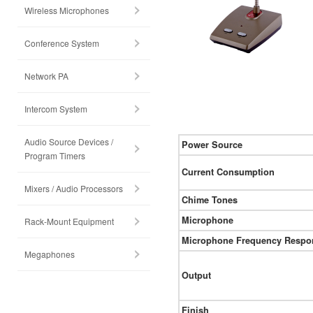
Wireless Microphones
Conference System
Network PA
Intercom System
Audio Source Devices /
Power Source
Program Timers
Current Consumption
Mixers / Audio Processors
Chime Tones
Microphone
Rack-Mount Equipment
Microphone Frequency Respo
Megaphones
Output
Finish