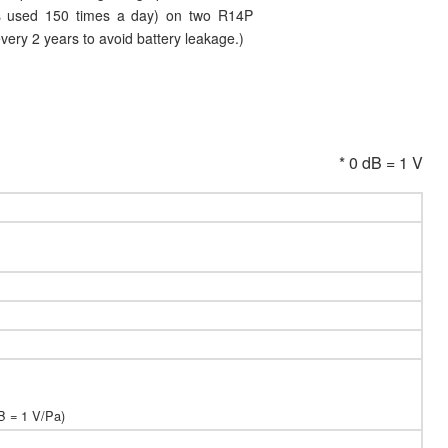
 is used 150 times a day) on two R14P
every 2 years to avoid battery leakage.)
* 0 dB = 1 V
B = 1 V/Pa)