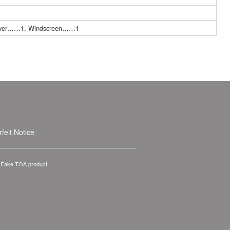
driver……1, Windscreen……1
feit Notice
A Fake TOA product