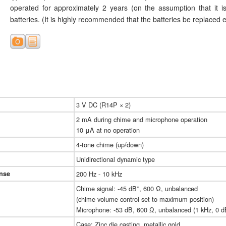
operated for approximately 2 years (on the assumption that it
batteries. (It is highly recommended that the batteries be replaced 
3 V DC (R14P × 2)
2 mA during chime and microphone operation
10 μA at no operation
4-tone chime (up/down)
Unidirectional dynamic type
nse
200 Hz - 10 kHz
Chime signal: -45 dB*, 600 Ω, unbalanced
(chime volume control set to maximum position)
Microphone: -53 dB, 600 Ω, unbalanced (1 kHz, 0 d
Case: Zinc die casting, metallic gold