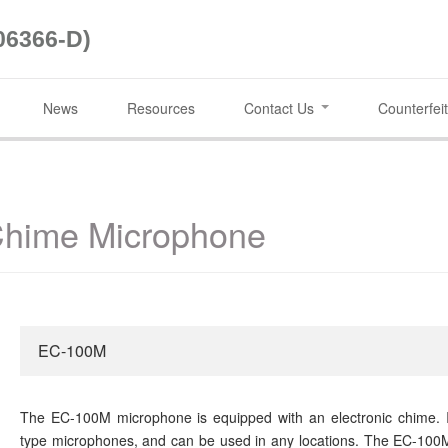
06366-D)
News
Resources
Contact Us
Counterfeit
hime Microphone
EC-100M
The EC-100M microphone is equipped with an electronic chime. I
type microphones, and can be used in any locations. The EC-100M'