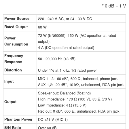
* 0 dB = 1 V
Power Source
220 - 240 V AC, or 24 - 30 V DC
Rated Output
60 W
72 W (EN60065), 150 W (AC operation at rated
Power
output),
Consumption
4 A (DC operation at rated output)
Frequency
50 - 20,000 Hz (±3 dB)
Response
Distortion
Under 1% at 1 kHz, 1/3 rated power
MIC 1 - 3: -60 dB*, 600 Ω, balanced, phone jack
Input
AUX 1,2: -20 dB*, 10 kΩ, unbalanced, RCA pin jack
Speaker out: Balanced (floating)
High impedance: 170 Ω (100 V), 83 Ω (70 V)
Output
Low impedance: 4 Ω (15.5 V)
Rec out: 0 dB*, 600 Ω, unbalanced, RCA pin jack
Phantom Power
DC +21 V (MIC 1)
S/N Ratio
Over 60 dB