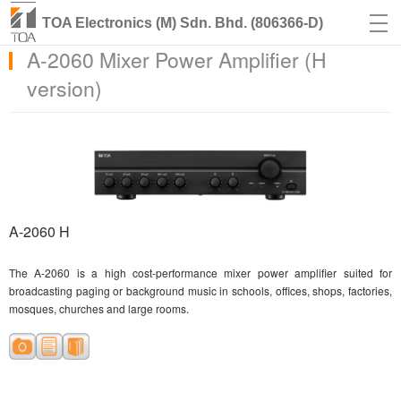
TOA Electronics (M) Sdn. Bhd. (806366-D)
A-2060 Mixer Power Amplifier (H
version)
A-2060 H
The A-2060 is a high cost-performance mixer power amplifier suited for
broadcasting paging or background music in schools, offices, shops, factories,
mosques, churches and large rooms.