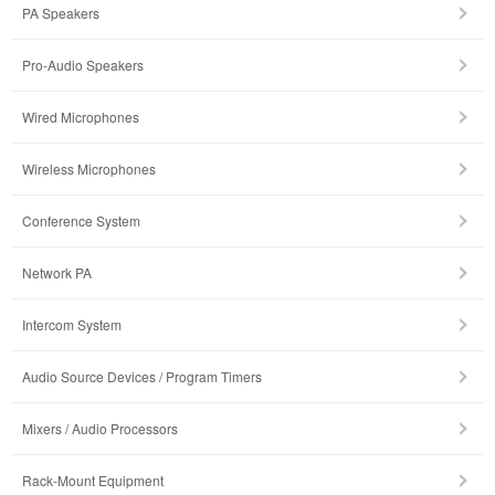
PA Speakers
Pro-Audio Speakers
Wired Microphones
Wireless Microphones
Conference System
Network PA
Intercom System
Audio Source Devices / Program Timers
Mixers / Audio Processors
Rack-Mount Equipment