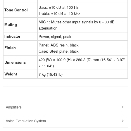
Bass: ±10 dB at 100 Hz
Tone Control
Treble: ±10 dB at 10 kHz
MIC 1: Mutes other input signals by 0 - 30 dB
Muting
attenuation
Indicator
Power, signal, peak
Panel: ABS resin, black
Finish
Case: Steel plate, black
420 (W) × 100.9 (H) × 280.3 (D) mm (16.54" × 3.97"
Dimensions
× 11.04")
Weight
7 kg (15.43 lb)
Amplifiers
Voice Evacuation System