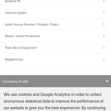
Network PA
Intercom System
Audio Source Devices / Program Timers
Mixers / Audio Processors
Rack-Mount Equipment
Megaphones
Company Profile
Contact Us
We use cookies and Google Analytics in order to collect
anonymous statistical data to improve the performance of
Counterfeit Notice
our website to give you the best experience. By continuing