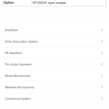
Option
VP-200VX input module
Amplifiers
Voice Evacuation System
PA Speakers
Pro-Audio Speakers
Wired Microphones
Wireless Microphones
Conference System