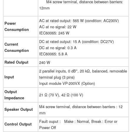
M4 screw terminal, distance between barriers:
12mm
AC at rated output: 565 W (condition: AC230V)
Power
AC at no signal: 22 W
Consumption
IEC60065: 245 W
DC at rated output: 15 A (condition: DC27V)
Current
DC at no signal: 0.3 A
Consumption
IEC60065: 5.8 A
Rated Output
240 W
2 parallel inputs, 0 dB*, 20 kΩ, balanced, removable
Input
terminal plug (3 pins)
Input module VP-200VX (Option)
Output
21 Ω (70 V), 42 Ω (100 V)
Impedance
M4 screw terminal, distance between barriers : 12
Speaker Output
mm
Fault ouput : Make : Normal, Break : Error or
Control Output
Power Off