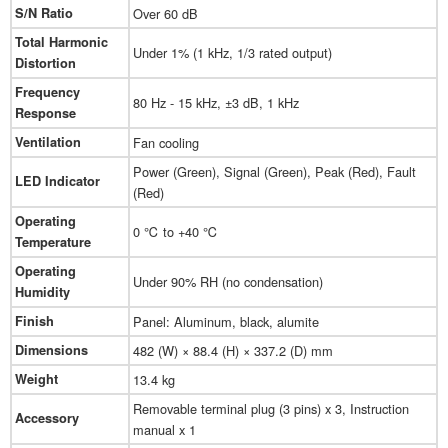
S/N Ratio
Over 60 dB
Total Harmonic
Under 1% (1 kHz, 1/3 rated output)
Distortion
Frequency
80 Hz - 15 kHz, ±3 dB, 1 kHz
Response
Ventilation
Fan cooling
Power (Green), Signal (Green), Peak (Red), Fault
LED Indicator
(Red)
Operating
0 ℃ to +40 ℃
Temperature
Operating
Under 90% RH (no condensation)
Humidity
Finish
Panel: Aluminum, black, alumite
Dimensions
482 (W) × 88.4 (H) × 337.2 (D) mm
Weight
13.4 kg
Removable terminal plug (3 pins) x 3, Instruction
Accessory
manual x 1