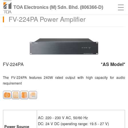
TOA Electronics (M) Sdn. Bhd. (806366-D)
FV-224PA Power Amplifier
FV-224PA
*AS Model*
The FV-224PA features 240W rated output with high capacity for audio
requirement
AC: 220 - 230 V AC, 50/60 Hz
DC: 24 V DC (operating range: 19.5 - 27 V)
Power Source