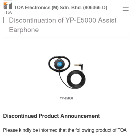
TOA Electronics (M) Sdn. Bhd. (806366-D)
Discontinuation of YP-E5000 Assist
Earphone
Discontinued Product Announcement
Please kindly be informed that the following product of TOA