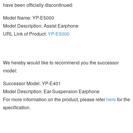
have been officially discontinued:
Model Name: YP-E5000
Model Description: Assist Earphone
URL Link of Product:
YP-E5000
We hereby would like to recommend you the successor
model:
Successor Model: YP-E401
Model Description: Ear-Suspension Earphone
For more information on the product, please refer
here
for the
specification.