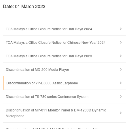
Date: 01 March 2023
TOA Malaysia Office Closure Notice for Hari Raya 2024
TOA Malaysia Office Closure Notice for Chinese New Year 2024
TOA Malaysia Office Closure Notice for Hari Raya 2023
Discontinuation of MD-200 Media Player
Discontinuation of YP-E5000 Assist Earphone
Discontinuation of TS-780 series Conference System
Discontinuation of MP-011 Monitor Panel & DM-1200D Dynamic
Microphone