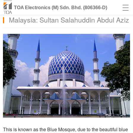
TOA Electronics (M) Sdn. Bhd. (806366-D)
Malaysia: Sultan Salahuddin Abdul Aziz
This is known as the Blue Mosque, due to the beautiful blue