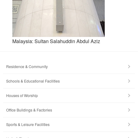
Malaysia: Sultan Salahuddin Abdul Aziz
Residence & Community
Schools & Educational Facilities
Houses of Worship
Office Buildings & Factories
Sports & Leisure Facilities