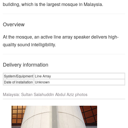
building, which is the largest mosque in Malaysia.
Overview
At the mosque, an active line array speaker delivers high-
quality sound intelligibility.
Delivery information
System/Equipment
Line Array
Date of installation
Unknown
Malaysia: Sultan Salahuddin Abdul Aziz photos