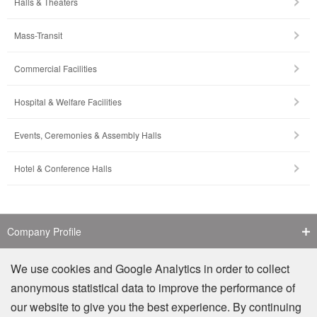
Halls & Theaters
Mass-Transit
Commercial Facilities
Hospital & Welfare Facilities
Events, Ceremonies & Assembly Halls
Hotel & Conference Halls
Company Profile
Contact Us
We use cookies and Google Analytics in order to collect
anonymous statistical data to improve the performance of
Counterfeit Notice
our website to give you the best experience. By continuing