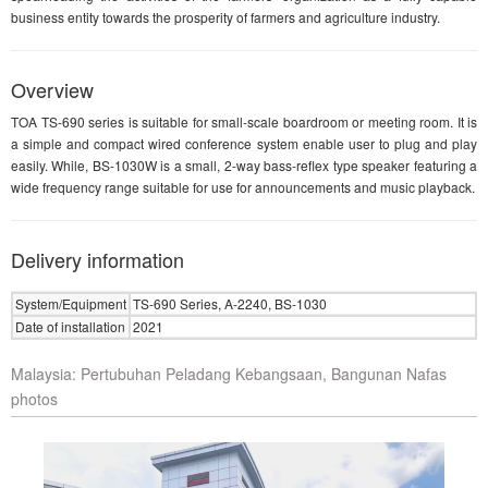
business entity towards the prosperity of farmers and agriculture industry.
Overview
TOA TS-690 series is suitable for small-scale boardroom or meeting room. It is
a simple and compact wired conference system enable user to plug and play
easily. While, BS-1030W is a small, 2-way bass-reflex type speaker featuring a
wide frequency range suitable for use for announcements and music playback.
Delivery information
System/Equipment
TS-690 Series, A-2240, BS-1030
Date of installation
2021
Malaysia: Pertubuhan Peladang Kebangsaan, Bangunan Nafas
photos