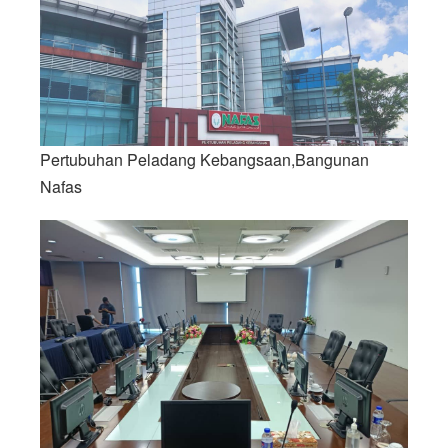
Pertubuhan Peladang Kebangsaan,Bangunan
Nafas