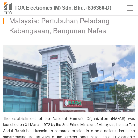
TOA Electronics (M) Sdn. Bhd. (806366-D)
Malaysia: Pertubuhan Peladang
Kebangsaan, Bangunan Nafas
The establishment of the National Farmers Organization (NAFAS) was
launched on 31 March 1972 by the 2nd Prime Minister of Malaysia, the late Tun
Abdul Razak bin Hussein. Its corporate mission is to be a national institution
spearheading the activities of the farmers’ organization as a fully capable