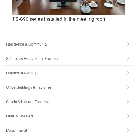
TS-690 series installed in the meeting room
Residence & Community
Schools & Educational Facilities
Houses of Worship
Office Buildings & Factories
Sports & Leisure Facilities
Halls & Theaters
Mass-Transit