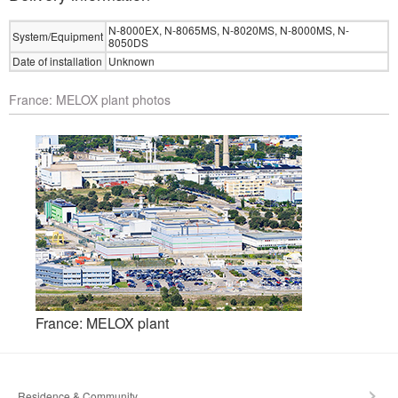
N-8000EX, N-8065MS, N-8020MS, N-8000MS, N-
System/Equipment
8050DS
Date of installation
Unknown
France: MELOX plant photos
France: MELOX plant
Residence & Community