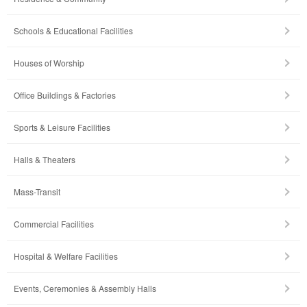
Schools & Educational Facilities
Houses of Worship
Office Buildings & Factories
Sports & Leisure Facilities
Halls & Theaters
Mass-Transit
Commercial Facilities
Hospital & Welfare Facilities
Events, Ceremonies & Assembly Halls