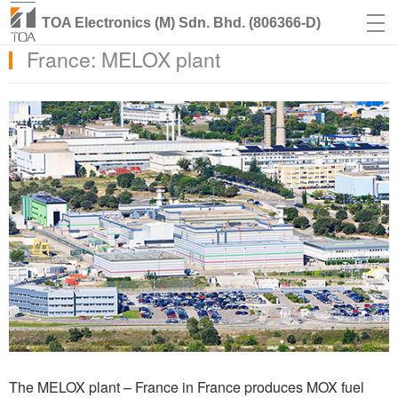
TOA Electronics (M) Sdn. Bhd. (806366-D)
France: MELOX plant
The MELOX plant – France in France produces MOX fuel