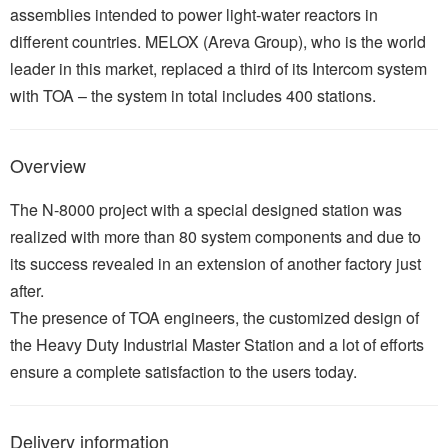
assemblies intended to power light-water reactors in
different countries. MELOX (Areva Group), who is the world
leader in this market, replaced a third of its Intercom system
with TOA – the system in total includes 400 stations.
Overview
The N-8000 project with a special designed station was
realized with more than 80 system components and due to
its success revealed in an extension of another factory just
after.
The presence of TOA engineers, the customized design of
the Heavy Duty Industrial Master Station and a lot of efforts
ensure a complete satisfaction to the users today.
Delivery information